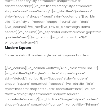
title=”Secondary” style=”modern” shape=”round”
skin=”secondary”][vc_btn title=”Tertiary” style=”modern”
shape=”round” skin=”tertiary”][vc_btn title=”Quaternary”
style=”modern” shape=”round” skin=”quaternary”][vc_btn
title=”Dark” style=”modern” shape=”round” skin=”dark”]
[/vc_column][/vc_row][vc_row el_class=”align-items-
center”][vc_column][vc_separator color=”custom” gap=”tall”
gradient=”yes”][/vc_column][vc_column width=”1/4″
el_class=”col-sm-3″]
Modern Square
Same as default modern style but with square borders.
[/vc_column][vc_column width=”3/4″ el_class=”col-sm-9″]
[vc_btn title=”Light” style=”modern” shape=”square”
skin=”default”][vc_btn title=”Success” style=”modern”
shape=”square” contextual=”success”][vc_btn title=”Info”
style=”modern” shape=”square” contextual=”info”][vc_btn
title=”Warning” style=”modern” shape=”square”
contextual=”warning”][vc_btn title=”Danger” style=”modern”
shape=”square” contextual=”danger”][vc_btn title=”Primary”