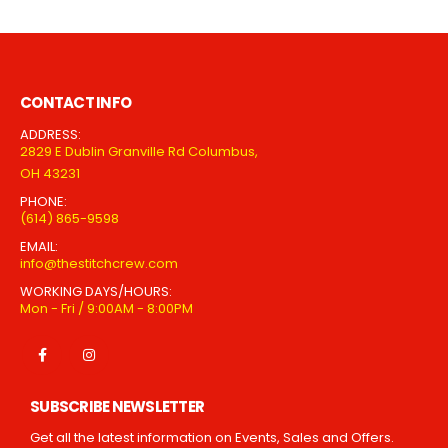
CONTACT INFO
ADDRESS:
2829 E Dublin Granville Rd Columbus,
OH 43231
PHONE:
(614) 865-9598
EMAIL:
info@thestitchcrew.com
WORKING DAYS/HOURS:
Mon - Fri / 9:00AM - 8:00PM
SUBSCRIBE NEWSLETTER
Get all the latest information on Events, Sales and Offers.