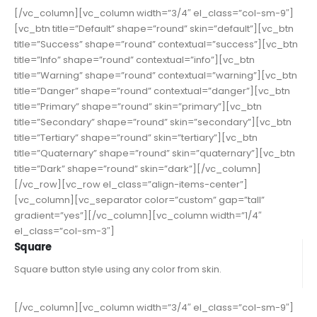
[/vc_column][vc_column width=”3/4″ el_class=”col-sm-9″]
[vc_btn title=”Default” shape=”round” skin=”default”][vc_btn
title=”Success” shape=”round” contextual=”success”][vc_btn
title=”Info” shape=”round” contextual=”info”][vc_btn
title=”Warning” shape=”round” contextual=”warning”][vc_btn
title=”Danger” shape=”round” contextual=”danger”][vc_btn
title=”Primary” shape=”round” skin=”primary”][vc_btn
title=”Secondary” shape=”round” skin=”secondary”][vc_btn
title=”Tertiary” shape=”round” skin=”tertiary”][vc_btn
title=”Quaternary” shape=”round” skin=”quaternary”][vc_btn
title=”Dark” shape=”round” skin=”dark”][/vc_column]
[/vc_row][vc_row el_class=”align-items-center”]
[vc_column][vc_separator color=”custom” gap=”tall”
gradient=”yes”][/vc_column][vc_column width=”1/4″
el_class=”col-sm-3″]
Square
Square button style using any color from skin.
[/vc_column][vc_column width=”3/4″ el_class=”col-sm-9″]