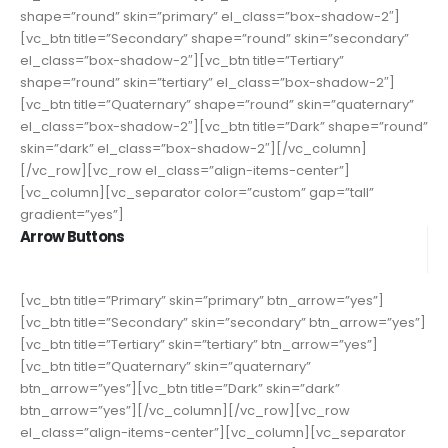
shape=”round” skin=”primary” el_class=”box-shadow-2″]
[vc_btn title=”Secondary” shape=”round” skin=”secondary”
el_class=”box-shadow-2″][vc_btn title=”Tertiary”
shape=”round” skin=”tertiary” el_class=”box-shadow-2″]
[vc_btn title=”Quaternary” shape=”round” skin=”quaternary”
el_class=”box-shadow-2″][vc_btn title=”Dark” shape=”round”
skin=”dark” el_class=”box-shadow-2″][/vc_column]
[/vc_row][vc_row el_class=”align-items-center”]
[vc_column][vc_separator color=”custom” gap=”tall”
gradient=”yes”]
Arrow Buttons
[vc_btn title=”Primary” skin=”primary” btn_arrow=”yes”]
[vc_btn title=”Secondary” skin=”secondary” btn_arrow=”yes”]
[vc_btn title=”Tertiary” skin=”tertiary” btn_arrow=”yes”]
[vc_btn title=”Quaternary” skin=”quaternary”
btn_arrow=”yes”][vc_btn title=”Dark” skin=”dark”
btn_arrow=”yes”][/vc_column][/vc_row][vc_row
el_class=”align-items-center”][vc_column][vc_separator