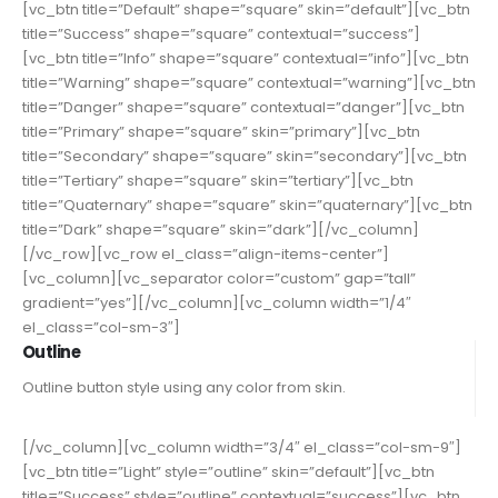
[vc_btn title=”Default” shape=”square” skin=”default”][vc_btn
title=”Success” shape=”square” contextual=”success”]
[vc_btn title=”Info” shape=”square” contextual=”info”][vc_btn
title=”Warning” shape=”square” contextual=”warning”][vc_btn
title=”Danger” shape=”square” contextual=”danger”][vc_btn
title=”Primary” shape=”square” skin=”primary”][vc_btn
title=”Secondary” shape=”square” skin=”secondary”][vc_btn
title=”Tertiary” shape=”square” skin=”tertiary”][vc_btn
title=”Quaternary” shape=”square” skin=”quaternary”][vc_btn
title=”Dark” shape=”square” skin=”dark”][/vc_column]
[/vc_row][vc_row el_class=”align-items-center”]
[vc_column][vc_separator color=”custom” gap=”tall”
gradient=”yes”][/vc_column][vc_column width=”1/4″
el_class=”col-sm-3″]
Outline
Outline button style using any color from skin.
[/vc_column][vc_column width=”3/4″ el_class=”col-sm-9″]
[vc_btn title=”Light” style=”outline” skin=”default”][vc_btn
title=”Success” style=”outline” contextual=”success”][vc_btn