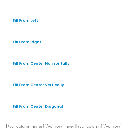
Fill From Left
Fill From Right
Fill From Center Horizontally
Fill From Center Vertically
Fill From Center Diagonal
[/vc_column_inner][/vc_row_inner][/vc_column][/vc_row]