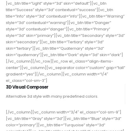
[vc_btn title=”Light” style=”3d” skin=”default”][vc_btn
title=”Success” style=”3d” contextual=”success”][vc_btn
title=”Info” style=”3d” contextual=”info”][vc_btn title=”Warning”
style=”3d” contextual=”warning”][vc_btn title=”Danger”
style=”3d” contextual=”danger”][vc_btn title=”Primary”
style=”3d” skin=”primary”][vc_btn title=”Secondary” style=”3d”
skin=”secondary”][vc_btn title=”Tertiary” style=”3d”
skin=”tertiary”][vc_btn title=”Quaternary” style=”3d”
skin=”quaternary”][vc_btn title=”Dark” style=”3d” skin=”dark”]
[/vc_column][/vc_row][vc_row el_class=”align-items-
center”][vc_column][vc_separator color=”custom” gap=”tall”
gradient=”yes”][/vc_column][vc_column width=”1/4″
el_class=”col-sm-3″]
3D Visual Composer
Alternative 3d style with many predefined colors.
[/vc_column][vc_column width=”3/4″ el_class=”col-sm-9″]
[vc_btn title=”Gray” style=”3d”][vc_btn title=”Blue” style=”3d”
color=”primary”][vc_btn title=”Turquoise” style=”3d”