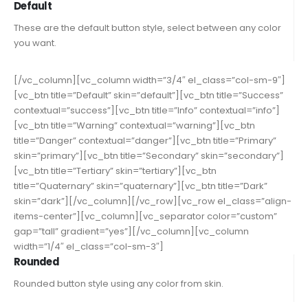
Default
These are the default button style, select between any color
you want.
[/vc_column][vc_column width=”3/4″ el_class=”col-sm-9″]
[vc_btn title=”Default” skin=”default”][vc_btn title=”Success”
contextual=”success”][vc_btn title=”Info” contextual=”info”]
[vc_btn title=”Warning” contextual=”warning”][vc_btn
title=”Danger” contextual=”danger”][vc_btn title=”Primary”
skin=”primary”][vc_btn title=”Secondary” skin=”secondary”]
[vc_btn title=”Tertiary” skin=”tertiary”][vc_btn
title=”Quaternary” skin=”quaternary”][vc_btn title=”Dark”
skin=”dark”][/vc_column][/vc_row][vc_row el_class=”align-
items-center”][vc_column][vc_separator color=”custom”
gap=”tall” gradient=”yes”][/vc_column][vc_column
width=”1/4″ el_class=”col-sm-3″]
Rounded
Rounded button style using any color from skin.