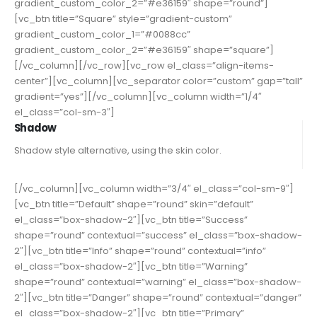
gradient_custom_color_2=”#e36159″ shape=”round”]
[vc_btn title=”Square” style=”gradient-custom”
gradient_custom_color_1=”#0088cc”
gradient_custom_color_2=”#e36159″ shape=”square”]
[/vc_column][/vc_row][vc_row el_class=”align-items-
center”][vc_column][vc_separator color=”custom” gap=”tall”
gradient=”yes”][/vc_column][vc_column width=”1/4″
el_class=”col-sm-3″]
Shadow
Shadow style alternative, using the skin color.
[/vc_column][vc_column width=”3/4″ el_class=”col-sm-9″]
[vc_btn title=”Default” shape=”round” skin=”default”
el_class=”box-shadow-2″][vc_btn title=”Success”
shape=”round” contextual=”success” el_class=”box-shadow-
2″][vc_btn title=”Info” shape=”round” contextual=”info”
el_class=”box-shadow-2″][vc_btn title=”Warning”
shape=”round” contextual=”warning” el_class=”box-shadow-
2″][vc_btn title=”Danger” shape=”round” contextual=”danger”
el_class=”box-shadow-2″][vc_btn title=”Primary”