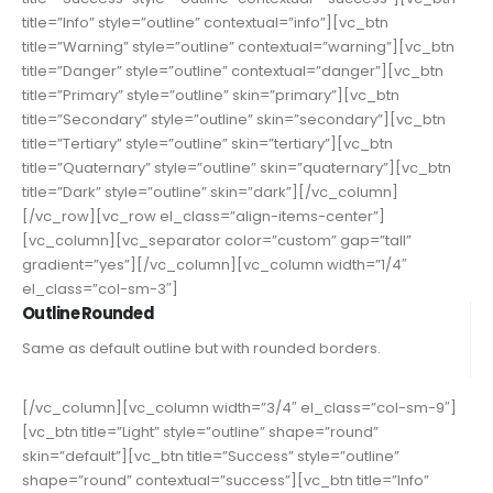
title=”Info” style=”outline” contextual=”info”][vc_btn
title=”Warning” style=”outline” contextual=”warning”][vc_btn
title=”Danger” style=”outline” contextual=”danger”][vc_btn
title=”Primary” style=”outline” skin=”primary”][vc_btn
title=”Secondary” style=”outline” skin=”secondary”][vc_btn
title=”Tertiary” style=”outline” skin=”tertiary”][vc_btn
title=”Quaternary” style=”outline” skin=”quaternary”][vc_btn
title=”Dark” style=”outline” skin=”dark”][/vc_column]
[/vc_row][vc_row el_class=”align-items-center”]
[vc_column][vc_separator color=”custom” gap=”tall”
gradient=”yes”][/vc_column][vc_column width=”1/4″
el_class=”col-sm-3″]
Outline Rounded
Same as default outline but with rounded borders.
[/vc_column][vc_column width=”3/4″ el_class=”col-sm-9″]
[vc_btn title=”Light” style=”outline” shape=”round”
skin=”default”][vc_btn title=”Success” style=”outline”
shape=”round” contextual=”success”][vc_btn title=”Info”