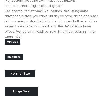
[vc_custom_heading text=”Advanced Buttons”
font_container=”tag:h4|text_align:left”
use_theme_fonts=”yes”][vc_column_text]Using porto
advanced button, you can build any colored, styled and sized
buttons using custom fields. Porto advanced button provides
several hover effects in addition to the default fade hover
effect.[/vc_column_text][vc_row_inner][vc_column_inner
width=”1/2″]
Mini Size
Small Size
Normal Size
Large Size