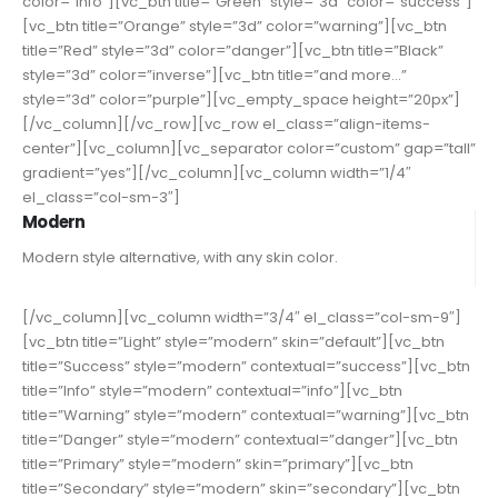
color=”info”][vc_btn title=”Green” style=”3d” color=”success”]
[vc_btn title=”Orange” style=”3d” color=”warning”][vc_btn
title=”Red” style=”3d” color=”danger”][vc_btn title=”Black”
style=”3d” color=”inverse”][vc_btn title=”and more…”
style=”3d” color=”purple”][vc_empty_space height=”20px”]
[/vc_column][/vc_row][vc_row el_class=”align-items-
center”][vc_column][vc_separator color=”custom” gap=”tall”
gradient=”yes”][/vc_column][vc_column width=”1/4″
el_class=”col-sm-3″]
Modern
Modern style alternative, with any skin color.
[/vc_column][vc_column width=”3/4″ el_class=”col-sm-9″]
[vc_btn title=”Light” style=”modern” skin=”default”][vc_btn
title=”Success” style=”modern” contextual=”success”][vc_btn
title=”Info” style=”modern” contextual=”info”][vc_btn
title=”Warning” style=”modern” contextual=”warning”][vc_btn
title=”Danger” style=”modern” contextual=”danger”][vc_btn
title=”Primary” style=”modern” skin=”primary”][vc_btn
title=”Secondary” style=”modern” skin=”secondary”][vc_btn