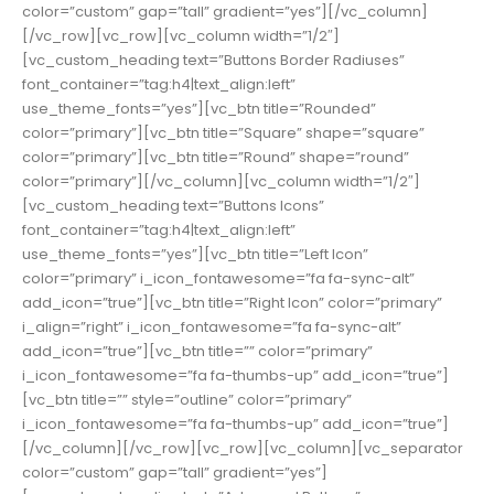
color=”custom” gap=”tall” gradient=”yes”][/vc_column]
[/vc_row][vc_row][vc_column width=”1/2″]
[vc_custom_heading text=”Buttons Border Radiuses”
font_container=”tag:h4|text_align:left”
use_theme_fonts=”yes”][vc_btn title=”Rounded”
color=”primary”][vc_btn title=”Square” shape=”square”
color=”primary”][vc_btn title=”Round” shape=”round”
color=”primary”][/vc_column][vc_column width=”1/2″]
[vc_custom_heading text=”Buttons Icons”
font_container=”tag:h4|text_align:left”
use_theme_fonts=”yes”][vc_btn title=”Left Icon”
color=”primary” i_icon_fontawesome=”fa fa-sync-alt”
add_icon=”true”][vc_btn title=”Right Icon” color=”primary”
i_align=”right” i_icon_fontawesome=”fa fa-sync-alt”
add_icon=”true”][vc_btn title=”” color=”primary”
i_icon_fontawesome=”fa fa-thumbs-up” add_icon=”true”]
[vc_btn title=”” style=”outline” color=”primary”
i_icon_fontawesome=”fa fa-thumbs-up” add_icon=”true”]
[/vc_column][/vc_row][vc_row][vc_column][vc_separator
color=”custom” gap=”tall” gradient=”yes”]