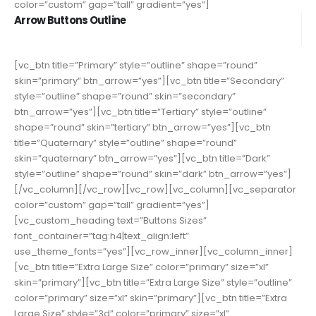
color=”custom” gap=”tall” gradient=”yes”]
Arrow Buttons Outline
[vc_btn title=”Primary” style=”outline” shape=”round”
skin=”primary” btn_arrow=”yes”][vc_btn title=”Secondary”
style=”outline” shape=”round” skin=”secondary”
btn_arrow=”yes”][vc_btn title=”Tertiary” style=”outline”
shape=”round” skin=”tertiary” btn_arrow=”yes”][vc_btn
title=”Quaternary” style=”outline” shape=”round”
skin=”quaternary” btn_arrow=”yes”][vc_btn title=”Dark”
style=”outline” shape=”round” skin=”dark” btn_arrow=”yes”]
[/vc_column][/vc_row][vc_row][vc_column][vc_separator
color=”custom” gap=”tall” gradient=”yes”]
[vc_custom_heading text=”Buttons Sizes”
font_container=”tag:h4|text_align:left”
use_theme_fonts=”yes”][vc_row_inner][vc_column_inner]
[vc_btn title=”Extra Large Size” color=”primary” size=”xl”
skin=”primary”][vc_btn title=”Extra Large Size” style=”outline”
color=”primary” size=”xl” skin=”primary”][vc_btn title=”Extra
Large Size” style=”3d” color=”primary” size=”xl”