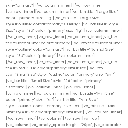
skin=”primary”][/vc_column_inner][/vc_row_inner]
[vc_row_inner][vc_column_inner][vc_btn title=”Large Size”
color=”primary” size=”lg”][vc_btn title=”Large Size”
style=”outline” color=”primary” size=”lg”][vc_btn title=”Large
Size” style=”3d” color=”primary” size=”lg”][/vc_column_inner]
[/vc_row_inner][vc_row_inner][vc_column_inner][vc_btn
title=”Normal Size” color=”primary”][vc_btn title=”Normal Size”
style=”outline” color=”primary”][vc_btn title=”Normal Size”
style=”3d” color=”primary”][/vc_column_inner]
[/vc_row_inner][vc_row_inner][vc_column_inner][vc_btn
title=”Small Size” color=”primary” size=”sm”][vc_btn
title=”Small Size” style=”outline” color=”primary” size=”sm”]
[vc_btn title=”Small Size” style=”3d” color=”primary”
size=”sm”][/vc_column_inner][/vc_row_inner]
[vc_row_inner][vc_column_inner][vc_btn title=”Mini Size”
color=”primary” size=”xs”][vc_btn title=”Mini Size”
style=”outline” color=”primary” size=”xs”][vc_btn title=”Mini
Size” style=”3d” color=”primary” size=”xs”][/vc_column_inner]
[/vc_row_inner][/vc_column][/vc_row][vc_row]
[vc_column][vc_empty_space height=”20px”][vc_separator