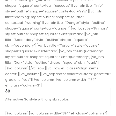
shape=”square” contextual=”success”][vc_btn title=”Info”
style=”outline” shape=”square” contextual=”info”][vc_btn
title=”Warning” style=”outline” shape=”square”
contextual=”warning”][vc_btn title=”Danger” style=”outline”
shape=”square” contextual=”danger”][vc_btn title=”Primary”
style=”outline” shape=”square” skin=”primary”][vc_btn
title=”Secondary” style=”outline” shape=”square”
skin=”secondary”][vc_btn title=”Tertiary” style=”outline”
shape=”square” skin=”tertiary”][vc_btn title=”Quaternary”
style=”outline” shape=”square” skin=”quaternary”][vc_btn
title=”Dark” style=”outline” shape=”square” skin=”dark”]
[/vc_column][/vc_row][vc_row el_class=”align-items-
center”][vc_column][vc_separator color=”custom” gap=”tall”
gradient=”yes”][/vc_column][vc_column width=”1/4″
el_class=”col-sm-3″]
3D
Alternative 3d style with any skin color.
[/vc_column][vc_column width=”3/4″ el_class=”col-sm-9″]