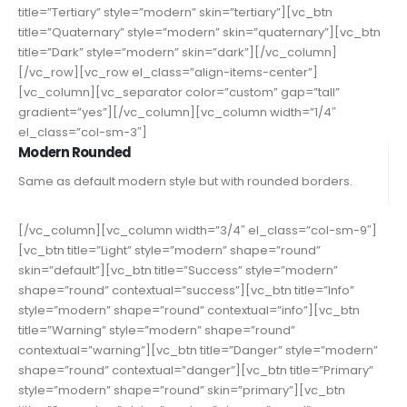
title=”Tertiary” style=”modern” skin=”tertiary”][vc_btn
title=”Quaternary” style=”modern” skin=”quaternary”][vc_btn
title=”Dark” style=”modern” skin=”dark”][/vc_column]
[/vc_row][vc_row el_class=”align-items-center”]
[vc_column][vc_separator color=”custom” gap=”tall”
gradient=”yes”][/vc_column][vc_column width=”1/4″
el_class=”col-sm-3″]
Modern Rounded
Same as default modern style but with rounded borders.
[/vc_column][vc_column width=”3/4″ el_class=”col-sm-9″]
[vc_btn title=”Light” style=”modern” shape=”round”
skin=”default”][vc_btn title=”Success” style=”modern”
shape=”round” contextual=”success”][vc_btn title=”Info”
style=”modern” shape=”round” contextual=”info”][vc_btn
title=”Warning” style=”modern” shape=”round”
contextual=”warning”][vc_btn title=”Danger” style=”modern”
shape=”round” contextual=”danger”][vc_btn title=”Primary”
style=”modern” shape=”round” skin=”primary”][vc_btn