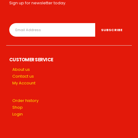
Sign up for newsletter today.
CUSTOMER SERVICE
About us
Contact us
My Account
Order history
Shop
Login