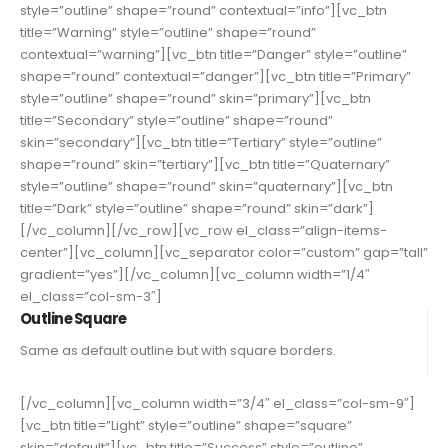
style=”outline” shape=”round” contextual=”info”][vc_btn
title=”Warning” style=”outline” shape=”round”
contextual=”warning”][vc_btn title=”Danger” style=”outline”
shape=”round” contextual=”danger”][vc_btn title=”Primary”
style=”outline” shape=”round” skin=”primary”][vc_btn
title=”Secondary” style=”outline” shape=”round”
skin=”secondary”][vc_btn title=”Tertiary” style=”outline”
shape=”round” skin=”tertiary”][vc_btn title=”Quaternary”
style=”outline” shape=”round” skin=”quaternary”][vc_btn
title=”Dark” style=”outline” shape=”round” skin=”dark”]
[/vc_column][/vc_row][vc_row el_class=”align-items-
center”][vc_column][vc_separator color=”custom” gap=”tall”
gradient=”yes”][/vc_column][vc_column width=”1/4″
el_class=”col-sm-3″]
Outline Square
Same as default outline but with square borders.
[/vc_column][vc_column width=”3/4″ el_class=”col-sm-9″]
[vc_btn title=”Light” style=”outline” shape=”square”
skin=”default”][vc_btn title=”Success” style=”outline”