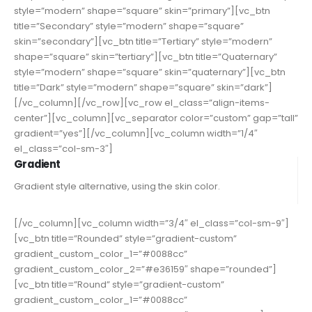
style=”modern” shape=”square” skin=”primary”][vc_btn
title=”Secondary” style=”modern” shape=”square”
skin=”secondary”][vc_btn title=”Tertiary” style=”modern”
shape=”square” skin=”tertiary”][vc_btn title=”Quaternary”
style=”modern” shape=”square” skin=”quaternary”][vc_btn
title=”Dark” style=”modern” shape=”square” skin=”dark”]
[/vc_column][/vc_row][vc_row el_class=”align-items-
center”][vc_column][vc_separator color=”custom” gap=”tall”
gradient=”yes”][/vc_column][vc_column width=”1/4″
el_class=”col-sm-3″]
Gradient
Gradient style alternative, using the skin color.
[/vc_column][vc_column width=”3/4″ el_class=”col-sm-9″]
[vc_btn title=”Rounded” style=”gradient-custom”
gradient_custom_color_1=”#0088cc”
gradient_custom_color_2=”#e36159″ shape=”rounded”]
[vc_btn title=”Round” style=”gradient-custom”
gradient_custom_color_1=”#0088cc”