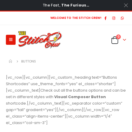
The Fast,
The Furious…
WELCOME TO THE STITCH CREW!
0
BUTTONS
[vc_row][vc_column][vc_custom_heading text=”Buttons
Shortcodes” use_theme_fonts=”yes” el_class=”shorter”]
[vc_column_text]Check out all the buttons options and can be
set in different styles with
Visual Composer Button
shortcode.[/vc_column_text][vc_separator color=”custom”
gap=”tall” gradient=”yes”][/vc_column][/vc_row][vc_row
el_class=”align-items-center”][vc_column width=”1/4″
el_class=”col-sm-3″]