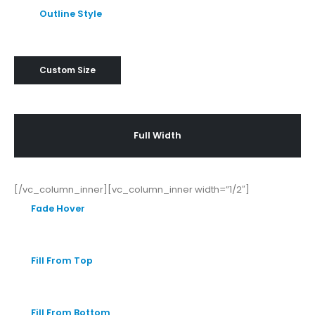
Outline Style
Custom Size
Full Width
[/vc_column_inner][vc_column_inner width=”1/2″]
Fade Hover
Fill From Top
Fill From Bottom