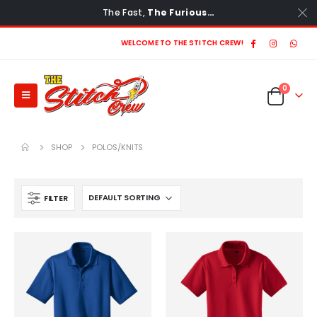
The Fast,
The Furious…
WELCOME TO THE STITCH CREW!
0
SHOP
POLOS/KNITS
FILTER