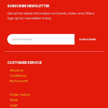
SUBSCRIBE NEWSLETTER
Get all the latest information on Events, Sales and Offers.
Sign up for newsletter today.
CUSTOMER SERVICE
About us
Contact us
My Account
Order history
Shop
Login