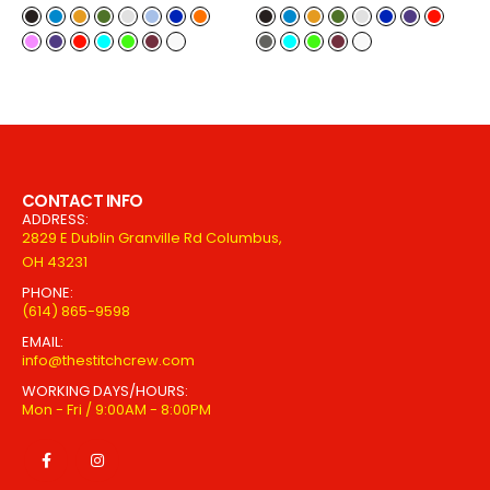
CONTACT INFO
ADDRESS:
2829 E Dublin Granville Rd Columbus,
OH 43231
PHONE:
(614) 865-9598
EMAIL:
info@thestitchcrew.com
WORKING DAYS/HOURS:
Mon - Fri / 9:00AM - 8:00PM