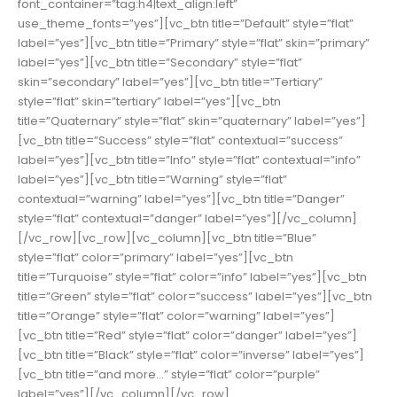
font_container=”tag:h4|text_align:left”
use_theme_fonts=”yes”][vc_btn title=”Default” style=”flat”
label=”yes”][vc_btn title=”Primary” style=”flat” skin=”primary”
label=”yes”][vc_btn title=”Secondary” style=”flat”
skin=”secondary” label=”yes”][vc_btn title=”Tertiary”
style=”flat” skin=”tertiary” label=”yes”][vc_btn
title=”Quaternary” style=”flat” skin=”quaternary” label=”yes”]
[vc_btn title=”Success” style=”flat” contextual=”success”
label=”yes”][vc_btn title=”Info” style=”flat” contextual=”info”
label=”yes”][vc_btn title=”Warning” style=”flat”
contextual=”warning” label=”yes”][vc_btn title=”Danger”
style=”flat” contextual=”danger” label=”yes”][/vc_column]
[/vc_row][vc_row][vc_column][vc_btn title=”Blue”
style=”flat” color=”primary” label=”yes”][vc_btn
title=”Turquoise” style=”flat” color=”info” label=”yes”][vc_btn
title=”Green” style=”flat” color=”success” label=”yes”][vc_btn
title=”Orange” style=”flat” color=”warning” label=”yes”]
[vc_btn title=”Red” style=”flat” color=”danger” label=”yes”]
[vc_btn title=”Black” style=”flat” color=”inverse” label=”yes”]
[vc_btn title=”and more…” style=”flat” color=”purple”
label=”yes”][/vc_column][/vc_row]