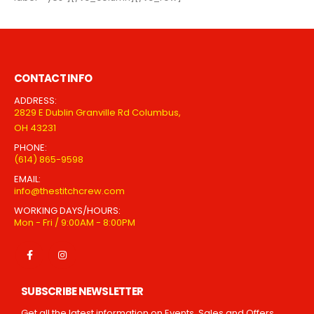
CONTACT INFO
ADDRESS:
2829 E Dublin Granville Rd Columbus,
OH 43231
PHONE:
(614) 865-9598
EMAIL:
info@thestitchcrew.com
WORKING DAYS/HOURS:
Mon - Fri / 9:00AM - 8:00PM
SUBSCRIBE NEWSLETTER
Get all the latest information on Events, Sales and Offers.