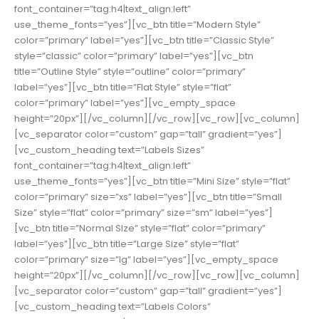
font_container=”tag:h4|text_align:left”
use_theme_fonts=”yes”][vc_btn title=”Modern Style”
color=”primary” label=”yes”][vc_btn title=”Classic Style”
style=”classic” color=”primary” label=”yes”][vc_btn
title=”Outline Style” style=”outline” color=”primary”
label=”yes”][vc_btn title=”Flat Style” style=”flat”
color=”primary” label=”yes”][vc_empty_space
height=”20px”][/vc_column][/vc_row][vc_row][vc_column]
[vc_separator color=”custom” gap=”tall” gradient=”yes”]
[vc_custom_heading text=”Labels Sizes”
font_container=”tag:h4|text_align:left”
use_theme_fonts=”yes”][vc_btn title=”Mini Size” style=”flat”
color=”primary” size=”xs” label=”yes”][vc_btn title=”Small
Size” style=”flat” color=”primary” size=”sm” label=”yes”]
[vc_btn title=”Normal SIze” style=”flat” color=”primary”
label=”yes”][vc_btn title=”Large Size” style=”flat”
color=”primary” size=”lg” label=”yes”][vc_empty_space
height=”20px”][/vc_column][/vc_row][vc_row][vc_column]
[vc_separator color=”custom” gap=”tall” gradient=”yes”]
[vc_custom_heading text=”Labels Colors”