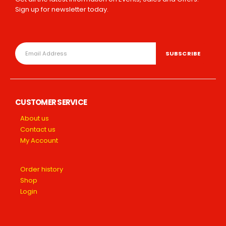
Sign up for newsletter today.
CUSTOMER SERVICE
About us
Contact us
My Account
Order history
Shop
Login