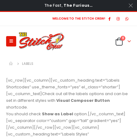
The Fast,
The Furious…
WELCOME TO THE STITCH CREW!
0
LABELS
[vc_row][vc_column][vc_custom_heading text=”Labels
Shortcodes” use_theme_fonts=”yes” el_class=”shorter”]
[vc_column_text]Check out all the labels options and can be
set in different styles with
Visual Composer Button
shortcode.
You should check
Show as Label
option.[/vc_column_text]
[vc_separator color=”custom” gap=”tall” gradient=”yes”]
[/vc_column][/vc_row][vc_row][vc_column]
[vc_custom_heading text=”Labels Styles”