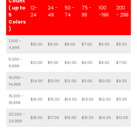
Count
( up to
12-
24 -
50 -
75 -
100
200
5
24
49
74
99
-199
- 299
Colors
)
1,000 -
$10.00
$9.00
$8.00
$7.00
$6.00
$5.00
4,999
5,000 -
$12.00
$11.00
$10.00
$9.00
$8.00
$7.00
9,999
10,000 -
$14.00
$13.00
$12.00
$11.00
$10.00
$9.00
14,999
15,000 -
$16.00
$15.00
$14.00
$13.00
$12.00
$11.00
19,999
20,000 -
$18.00
$17.00
$16.00
$15.00
$14.00
$13.00
24,999