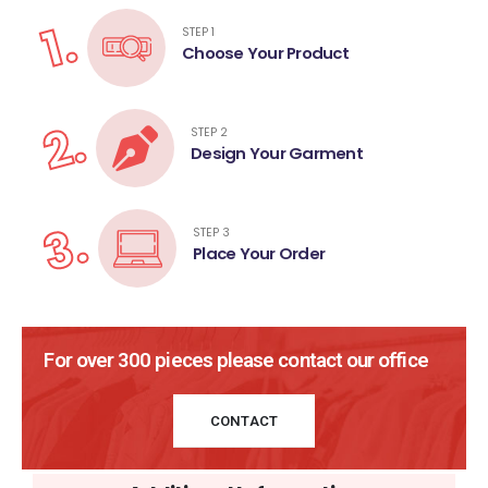
1.
STEP 1
Choose Your Product
2.
STEP 2
Design Your Garment
3.
STEP 3
Place Your Order
For over 300 pieces please contact our office
CONTACT