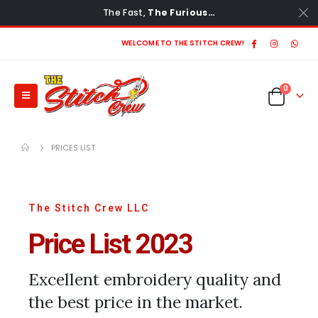
The Fast,
The Furious…
WELCOME TO THE STITCH CREW!
0
PRICES LIST
The Stitch Crew LLC
Price List 2023
Excellent embroidery quality and
the best price in the market.