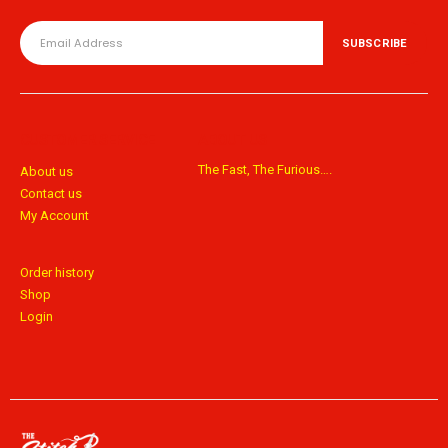
CUSTOMER SERVICE
ABOUT US
The Fast, The Furious….
About us
Contact us
My Account
Order history
Shop
Login