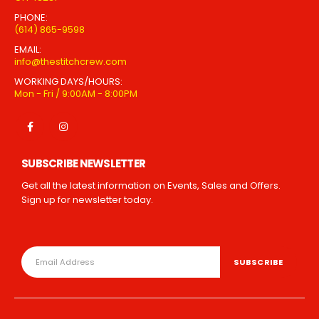
PHONE:
(614) 865-9598
EMAIL:
info@thestitchcrew.com
WORKING DAYS/HOURS:
Mon - Fri / 9:00AM - 8:00PM
SUBSCRIBE NEWSLETTER
Get all the latest information on Events, Sales and Offers.
Sign up for newsletter today.