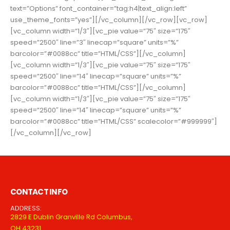
text=”Options” font_container=”tag:h4|text_align:left”
use_theme_fonts=”yes”][/vc_column][/vc_row][vc_row]
[vc_column width=”1/3″][vc_pie value=”75″ size=”175″
speed=”2500″ line=”3″ linecap=”square” units=”%”
barcolor=”#0088cc” title=”HTML/CSS”][/vc_column]
[vc_column width=”1/3″][vc_pie value=”75″ size=”175″
speed=”2500″ line=”14″ linecap=”square” units=”%”
barcolor=”#0088cc” title=”HTML/CSS”][/vc_column]
[vc_column width=”1/3″][vc_pie value=”75″ size=”175″
speed=”2500″ line=”14″ linecap=”square” units=”%”
barcolor=”#0088cc” title=”HTML/CSS” scalecolor=”#999999″]
[/vc_column][/vc_row]
CONTACT INFO
ADDRESS:
2829 E Dublin Granville Rd Columbus,
OH 43231