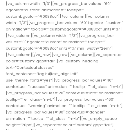
[vc_column width=”1/3″][vc_progress_bar values=”60″
bgcolor=”custom” animation=”” tooltip=””
custombgcolor=”#0088cc”][/vc_column][vc_column
width=”1/3″][vc_progress_bar values=”60″ bgcolor=”custom”
animation=”” tooltip=”” custombgcolor=”#0088cc” units=”%”]
[/vc_column][vc_column width=”1/3″][vc_progress_bar
values=”0″ bgcolor=”custom” animation=”” tooltip=””
custombgcolor=”#0088cc” units=”%” min_width=”2em”]
[/vc_column][/vc_row][vc_row][vc_column][vc_separator
color=”custom” gap=”tall”][vc_custom_heading
text=”Contextual classes”
font_container=”tag:h4|text_align:left”
use_theme_fonts=”yes”][vc_progress_bar values=”40″
contextual=”success” animation=”” tooltip=”” el_class=”m-b”]
[vc_progress_bar values=”20″ contextual=”info” animation=””
tooltip=”” el_class=”m-b”][vc_progress_bar values=”60″
contextual=”warning” animation=”” tooltip=”” el_class=”m-b”]
[vc_progress_bar values=”80″ contextual=”danger”
animation=”” tooltip=”” el_class=”m-b”][vc_empty_space
height=”20px”][vc_separator color=”custom” gap=”tall”]