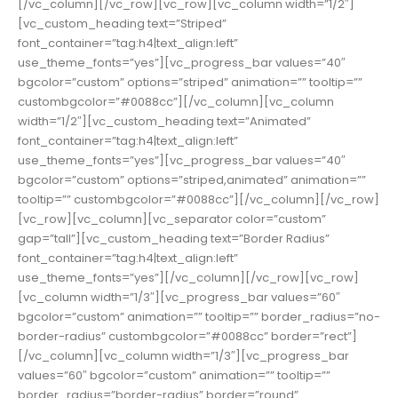
[/vc_column][/vc_row][vc_row][vc_column width=”1/2″]
[vc_custom_heading text=”Striped”
font_container=”tag:h4|text_align:left”
use_theme_fonts=”yes”][vc_progress_bar values=”40″
bgcolor=”custom” options=”striped” animation=”” tooltip=””
custombgcolor=”#0088cc”][/vc_column][vc_column
width=”1/2″][vc_custom_heading text=”Animated”
font_container=”tag:h4|text_align:left”
use_theme_fonts=”yes”][vc_progress_bar values=”40″
bgcolor=”custom” options=”striped,animated” animation=””
tooltip=”” custombgcolor=”#0088cc”][/vc_column][/vc_row]
[vc_row][vc_column][vc_separator color=”custom”
gap=”tall”][vc_custom_heading text=”Border Radius”
font_container=”tag:h4|text_align:left”
use_theme_fonts=”yes”][/vc_column][/vc_row][vc_row]
[vc_column width=”1/3″][vc_progress_bar values=”60″
bgcolor=”custom” animation=”” tooltip=”” border_radius=”no-
border-radius” custombgcolor=”#0088cc” border=”rect”]
[/vc_column][vc_column width=”1/3″][vc_progress_bar
values=”60″ bgcolor=”custom” animation=”” tooltip=””
border_radius=”border-radius” border=”round”