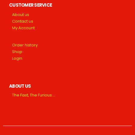
CUSTOMER SERVICE
About us
Contact us
My Account
Order history
Shop
Login
ABOUT US
The Fast, The Furious….