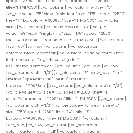
speed=”2500″ line=”14″ units=”%” barcolor=”#0088cc”
title=”HTML/CSS”][/vc_column][vc_column width=”1/3″]
[vc_pie value=”55″ view=”only-icon” size=”175″ speed=”2500″
line=”14″ barcolor=”#0088cc” title=”HTML/CSS” icon=”fa fa-
star”][/vc_column][vc_column width=”1/3″][vc_pie
value=”58″ view=”single-line” size=”175″ speed=”2500″
line=”14″ barcolor=”#0088cc” title=”HTML/CSS”][/vc_column]
[/vc_row][vc_row][vc_column][vc_separator
color=”custom” gap=”tall”][vc_custom_heading text=”Sizes”
font_container=”tag:h4|text_align:left”
use_theme_fonts=”yes”][/vc_column][/vc_row][vc_row]
[vc_column width=”1/3″][vc_pie value=”75″ view_size=”sm”
size=”85″ speed=”2500″ line=”3″ units=”%”
barcolor=”#0088cc”][/vc_column][vc_column width=”1/3″]
[vc_pie value=”75″ size=”175″ speed=”2500″ line=”14″
units=”%” barcolor=”#0088cc” title=”HTML/CSS”][/vc_column]
[vc_column width=”1/3″][vc_pie value=”75″ view_size=”lg”
size=”250″ speed=”2500″ line=”14″ units=”%”
barcolor=”#0088cc” title=”HTML/CSS”][/vc_column]
[/vc_row][vc_row][vc_column][vc_separator
color=”custom” gap=”tall”][vc_custom_heading