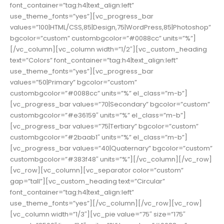
font_container=”tag:h4|text_align:left”
use_theme_fonts=”yes”][vc_progress_bar
values=”100|HTML/CSS,85|Design,75|WordPress,85|Photoshop”
bgcolor=”custom” custombgcolor=”#0088cc” units=”%”]
[/vc_column][vc_column width=”1/2″][vc_custom_heading
text=”Colors” font_container=”tag:h4|text_align:left”
use_theme_fonts=”yes”][vc_progress_bar
values=”50|Primary” bgcolor=”custom”
custombgcolor=”#0088cc” units=”%” el_class=”m-b”]
[vc_progress_bar values=”70|Secondary” bgcolor=”custom”
custombgcolor=”#e36159″ units=”%” el_class=”m-b”]
[vc_progress_bar values=”75|Tertiary” bgcolor=”custom”
custombgcolor=”#2baab1″ units=”%” el_class=”m-b”]
[vc_progress_bar values=”40|Quaternary” bgcolor=”custom”
custombgcolor=”#383f48″ units=”%”][/vc_column][/vc_row]
[vc_row][vc_column][vc_separator color=”custom”
gap=”tall”][vc_custom_heading text=”Circular”
font_container=”tag:h4|text_align:left”
use_theme_fonts=”yes”][/vc_column][/vc_row][vc_row]
[vc_column width=”1/3″][vc_pie value=”75″ size=”175″