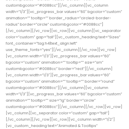
custombgcolor=”#0088cc”][/vc_column][vc_column
width=”1/3″][vc_progress_bar values=”60″ bgcolor=”custom”
animation=”” tooltip=”” border_radius=”circled-border-
radius” border=”circle” custombgcolor=”#0088cc”]
[/vc_column][/vc_row][vc_row][vc_column][vc_separator
color=”custom” gap=”tall”][vc_custom_heading text=”Sizes”
font_container=”tag:h4|text_align:left”
use_theme_fonts=”yes”][/vc_column][/vc_row][vc_row]
[vc_column width=”1/3″][vc_progress_bar values=”60″
bgcolor=”custom” animation=”” tooltip=”” size=”sm”
custombgcolor=”#0088cc” border=”rect”][/vc_column]
[vc_column width=”1/3″][vc_progress_bar values=”60″
bgcolor=”custom” animation=”” tooltip=”” border=”round”
custombgcolor=”#0088cc”][/vc_column][vc_column
width=”1/3″][vc_progress_bar values=”60″ bgcolor=”custom”
animation=”” tooltip=”” size=”lg” border=”circle”
custombgcolor=”#0088cc”][/vc_column][/vc_row][vc_row]
[vc_column][vc_separator color=”custom” gap=”tall”]
[/vc_column][/vc_row][vc_row][vc_column width=”1/2″]
[vc_custom_heading text=”Animated & Tooltips”