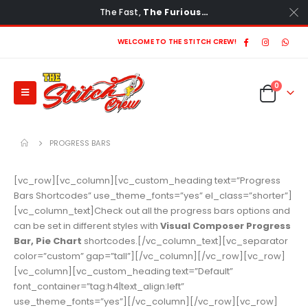
The Fast,
The Furious…
WELCOME TO THE STITCH CREW!
0
PROGRESS BARS
[vc_row][vc_column][vc_custom_heading text=”Progress
Bars Shortcodes” use_theme_fonts=”yes” el_class=”shorter”]
[vc_column_text]Check out all the progress bars options and
can be set in different styles with
Visual Composer Progress
Bar, Pie Chart
shortcodes.[/vc_column_text][vc_separator
color=”custom” gap=”tall”][/vc_column][/vc_row][vc_row]
[vc_column][vc_custom_heading text=”Default”
font_container=”tag:h4|text_align:left”
use_theme_fonts=”yes”][/vc_column][/vc_row][vc_row]