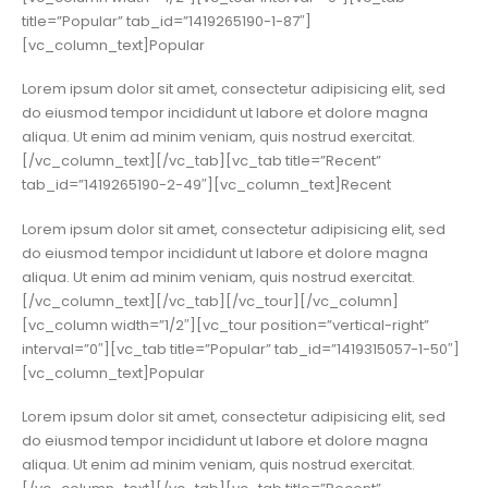
title=”Popular” tab_id=”1419265190-1-87″]
[vc_column_text]Popular
Lorem ipsum dolor sit amet, consectetur adipisicing elit, sed
do eiusmod tempor incididunt ut labore et dolore magna
aliqua. Ut enim ad minim veniam, quis nostrud exercitat.
[/vc_column_text][/vc_tab][vc_tab title=”Recent”
tab_id=”1419265190-2-49″][vc_column_text]Recent
Lorem ipsum dolor sit amet, consectetur adipisicing elit, sed
do eiusmod tempor incididunt ut labore et dolore magna
aliqua. Ut enim ad minim veniam, quis nostrud exercitat.
[/vc_column_text][/vc_tab][/vc_tour][/vc_column]
[vc_column width=”1/2″][vc_tour position=”vertical-right”
interval=”0″][vc_tab title=”Popular” tab_id=”1419315057-1-50″]
[vc_column_text]Popular
Lorem ipsum dolor sit amet, consectetur adipisicing elit, sed
do eiusmod tempor incididunt ut labore et dolore magna
aliqua. Ut enim ad minim veniam, quis nostrud exercitat.