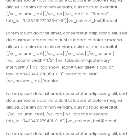
do eiusmod tempor incididunt ut labore et dolore magna
aliqua. Ut enim ad minim veniam, quis nostrud exercitat.
[/vc_column_text][/vc_tab][vc_tab title=”Recent”
tab_id=”1433491272033-0-9″][vc_column_text]Recent
Lorem ipsum dolor sit amet, consectetur adipisicing elit, sed
do eiusmod tempor incididunt ut labore et dolore magna
aliqua. Ut enim ad minim veniam, quis nostrud exercitat.
[/vc_column_text][/vc_tab][/vc_tabs][/vc_column]
[vc_column width=”1/2″][vc_tabs skin=”quaternary”
interval=”3″][vc_tab show_icon=”yes” title=” Popular”
tab_id=”1433491278359-0-1″ icon=”fa fa-star”]
[vc_column_text]Popular
Lorem ipsum dolor sit amet, consectetur adipisicing elit, sed
do eiusmod tempor incididunt ut labore et dolore magna
aliqua. Ut enim ad minim veniam, quis nostrud exercitat.
[/vc_column_text][/vc_tab][vc_tab title=”Recent”
tab_id=”1433491279481-0-6″][vc_column_text]Recent
Lorem ipsum dolor sit amet, consectetur adipisicing elit, sed