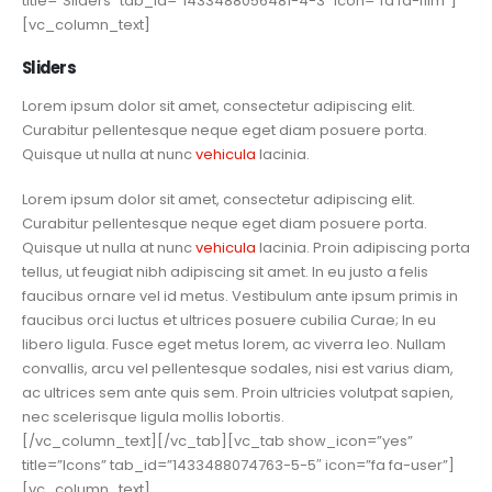
title=”Sliders” tab_id=”1433488056481-4-3″ icon=”fa fa-film”]
[vc_column_text]
Sliders
Lorem ipsum dolor sit amet, consectetur adipiscing elit.
Curabitur pellentesque neque eget diam posuere porta.
Quisque ut nulla at nunc
vehicula
lacinia.
Lorem ipsum dolor sit amet, consectetur adipiscing elit.
Curabitur pellentesque neque eget diam posuere porta.
Quisque ut nulla at nunc
vehicula
lacinia. Proin adipiscing porta
tellus, ut feugiat nibh adipiscing sit amet. In eu justo a felis
faucibus ornare vel id metus. Vestibulum ante ipsum primis in
faucibus orci luctus et ultrices posuere cubilia Curae; In eu
libero ligula. Fusce eget metus lorem, ac viverra leo. Nullam
convallis, arcu vel pellentesque sodales, nisi est varius diam,
ac ultrices sem ante quis sem. Proin ultricies volutpat sapien,
nec scelerisque ligula mollis lobortis.
[/vc_column_text][/vc_tab][vc_tab show_icon=”yes”
title=”Icons” tab_id=”1433488074763-5-5″ icon=”fa fa-user”]
[vc_column_text]