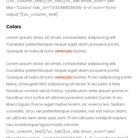
[/vc_column_text][/vc_tab][vc_tab show_icon=”yes”
title=”Colors” tab_id=”1433488039145-3-4″ icon=”fa fa-
adjust”][vc_column_text]
Colors
Lorem ipsum dolor sit amet, consectetur adipiscing elit.
Curabitur pellentesque neque eget diam posuere porta.
Quisque ut nulla at nunc
vehicula
lacinia.
Lorem ipsum dolor sit amet, consectetur adipiscing elit.
Curabitur pellentesque neque eget diam posuere porta.
Quisque ut nulla at nunc
vehicula
lacinia. Proin adipiscing porta
tellus, ut feugiat nibh adipiscing sit amet. In eu justo a felis
faucibus ornare vel id metus. Vestibulum ante ipsum primis in
faucibus orci luctus et ultrices posuere cubilia Curae; In eu
libero ligula. Fusce eget metus lorem, ac viverra leo. Nullam
convallis, arcu vel pellentesque sodales, nisi est varius diam,
ac ultrices sem ante quis sem. Proin ultricies volutpat sapien,
nec scelerisque ligula mollis lobortis.
[/vc_column_text][/vc_tab][vc_tab show_icon=”yes”