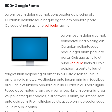
500+ Google Fonts
Lorem ipsum dolor sit amet, consectetur adipiscing elit.
Curabitur pellentesque neque eget diam posuere porta.
Quisque ut nulla at nunc
vehicula
lacinia.
Lorem ipsum dolor sit amet,
consectetur adipiscing elit.
Curabitur pellentesque
neque eget diam posuere
porta. Quisque ut nulla at
nunc
vehicula
lacinia. Proin
adipiscing porta tellus, ut
feugiat nibh adipiscing sit amet. In eu justo a felis faucibus
ornare vel id metus. Vestibulum ante ipsum primis in faucibus
orci luctus et ultrices posuere cubilia Curae; In eu libero ligula.
Fusce eget metus lorem, ac viverra leo. Nullam convallis, arcu
vel pellentesque sodales, nisi est varius diam, ac ultrices sem
ante quis sem. Proin ultricies volutpat sapien, nec scelerisque
ligula mollis lobortis.