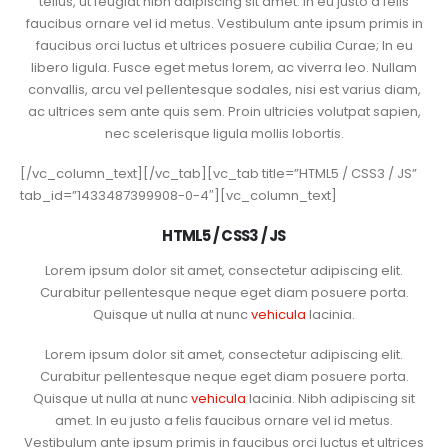
tellus, ut feugiat nibh adipiscing sit amet. In eu justo a felis
faucibus ornare vel id metus. Vestibulum ante ipsum primis in
faucibus orci luctus et ultrices posuere cubilia Curae; In eu
libero ligula. Fusce eget metus lorem, ac viverra leo. Nullam
convallis, arcu vel pellentesque sodales, nisi est varius diam,
ac ultrices sem ante quis sem. Proin ultricies volutpat sapien,
nec scelerisque ligula mollis lobortis.
[/vc_column_text][/vc_tab][vc_tab title=”HTML5 / CSS3 / JS”
tab_id=”1433487399908-0-4″][vc_column_text]
HTML5 / CSS3 / JS
Lorem ipsum dolor sit amet, consectetur adipiscing elit.
Curabitur pellentesque neque eget diam posuere porta.
Quisque ut nulla at nunc
vehicula
lacinia.
Lorem ipsum dolor sit amet, consectetur adipiscing elit.
Curabitur pellentesque neque eget diam posuere porta.
Quisque ut nulla at nunc
vehicula
lacinia. Nibh adipiscing sit
amet. In eu justo a felis faucibus ornare vel id metus.
Vestibulum ante ipsum primis in faucibus orci luctus et ultrices