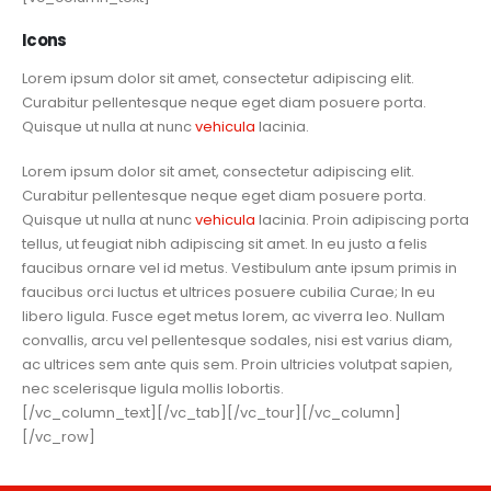
Icons
Lorem ipsum dolor sit amet, consectetur adipiscing elit.
Curabitur pellentesque neque eget diam posuere porta.
Quisque ut nulla at nunc
vehicula
lacinia.
Lorem ipsum dolor sit amet, consectetur adipiscing elit.
Curabitur pellentesque neque eget diam posuere porta.
Quisque ut nulla at nunc
vehicula
lacinia. Proin adipiscing porta
tellus, ut feugiat nibh adipiscing sit amet. In eu justo a felis
faucibus ornare vel id metus. Vestibulum ante ipsum primis in
faucibus orci luctus et ultrices posuere cubilia Curae; In eu
libero ligula. Fusce eget metus lorem, ac viverra leo. Nullam
convallis, arcu vel pellentesque sodales, nisi est varius diam,
ac ultrices sem ante quis sem. Proin ultricies volutpat sapien,
nec scelerisque ligula mollis lobortis.
[/vc_column_text][/vc_tab][/vc_tour][/vc_column]
[/vc_row]