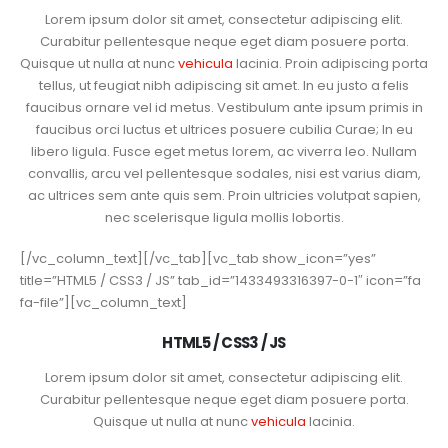
Lorem ipsum dolor sit amet, consectetur adipiscing elit.
Curabitur pellentesque neque eget diam posuere porta.
Quisque ut nulla at nunc
vehicula
lacinia. Proin adipiscing porta
tellus, ut feugiat nibh adipiscing sit amet. In eu justo a felis
faucibus ornare vel id metus. Vestibulum ante ipsum primis in
faucibus orci luctus et ultrices posuere cubilia Curae; In eu
libero ligula. Fusce eget metus lorem, ac viverra leo. Nullam
convallis, arcu vel pellentesque sodales, nisi est varius diam,
ac ultrices sem ante quis sem. Proin ultricies volutpat sapien,
nec scelerisque ligula mollis lobortis.
[/vc_column_text][/vc_tab][vc_tab show_icon=”yes”
title=”HTML5 / CSS3 / JS” tab_id=”1433493316397-0-1″ icon=”fa
fa-file”][vc_column_text]
HTML5 / CSS3 / JS
Lorem ipsum dolor sit amet, consectetur adipiscing elit.
Curabitur pellentesque neque eget diam posuere porta.
Quisque ut nulla at nunc
vehicula
lacinia.