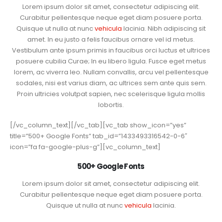
Lorem ipsum dolor sit amet, consectetur adipiscing elit.
Curabitur pellentesque neque eget diam posuere porta.
Quisque ut nulla at nunc
vehicula
lacinia. Nibh adipiscing sit
amet. In eu justo a felis faucibus ornare vel id metus.
Vestibulum ante ipsum primis in faucibus orci luctus et ultrices
posuere cubilia Curae; In eu libero ligula. Fusce eget metus
lorem, ac viverra leo. Nullam convallis, arcu vel pellentesque
sodales, nisi est varius diam, ac ultrices sem ante quis sem.
Proin ultricies volutpat sapien, nec scelerisque ligula mollis
lobortis.
[/vc_column_text][/vc_tab][vc_tab show_icon=”yes”
title=”500+ Google Fonts” tab_id=”1433493316542-0-6″
icon=”fa fa-google-plus-g”][vc_column_text]
500+ Google Fonts
Lorem ipsum dolor sit amet, consectetur adipiscing elit.
Curabitur pellentesque neque eget diam posuere porta.
Quisque ut nulla at nunc
vehicula
lacinia.