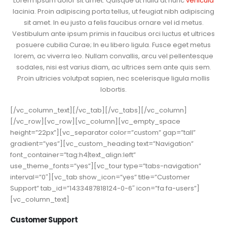
Lorem ipsum dolor sit amet. Quisque ut nulla at nunc
vehicula
lacinia. Proin adipiscing porta tellus, ut feugiat nibh adipiscing
sit amet. In eu justo a felis faucibus ornare vel id metus.
Vestibulum ante ipsum primis in faucibus orci luctus et ultrices
posuere cubilia Curae; In eu libero ligula. Fusce eget metus
lorem, ac viverra leo. Nullam convallis, arcu vel pellentesque
sodales, nisi est varius diam, ac ultrices sem ante quis sem.
Proin ultricies volutpat sapien, nec scelerisque ligula mollis
lobortis.
[/vc_column_text][/vc_tab][/vc_tabs][/vc_column]
[/vc_row][vc_row][vc_column][vc_empty_space
height=”22px”][vc_separator color=”custom” gap=”tall”
gradient=”yes”][vc_custom_heading text=”Navigation”
font_container=”tag:h4|text_align:left”
use_theme_fonts=”yes”][vc_tour type=”tabs-navigation”
interval=”0″][vc_tab show_icon=”yes” title=”Customer
Support” tab_id=”1433487818124-0-6″ icon=”fa fa-users”]
[vc_column_text]
Customer Support