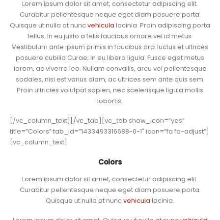
Lorem ipsum dolor sit amet, consectetur adipiscing elit.
Curabitur pellentesque neque eget diam posuere porta.
Quisque ut nulla at nunc
vehicula
lacinia. Proin adipiscing porta
tellus. In eu justo a felis faucibus ornare vel id metus.
Vestibulum ante ipsum primis in faucibus orci luctus et ultrices
posuere cubilia Curae; In eu libero ligula. Fusce eget metus
lorem, ac viverra leo. Nullam convallis, arcu vel pellentesque
sodales, nisi est varius diam, ac ultrices sem ante quis sem.
Proin ultricies volutpat sapien, nec scelerisque ligula mollis
lobortis.
[/vc_column_text][/vc_tab][vc_tab show_icon=”yes”
title=”Colors” tab_id=”1433493316688-0-1″ icon=”fa fa-adjust”]
[vc_column_text]
Colors
Lorem ipsum dolor sit amet, consectetur adipiscing elit.
Curabitur pellentesque neque eget diam posuere porta.
Quisque ut nulla at nunc
vehicula
lacinia.