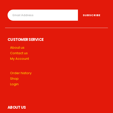
CUSTOMER SERVICE
About us
Contact us
My Account
Order history
Shop
Login
ABOUT US