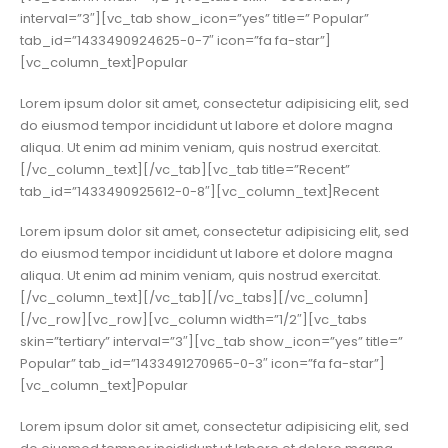
interval=”3″][vc_tab show_icon=”yes” title=” Popular”
tab_id=”1433490924625-0-7″ icon=”fa fa-star”]
[vc_column_text]Popular
Lorem ipsum dolor sit amet, consectetur adipisicing elit, sed
do eiusmod tempor incididunt ut labore et dolore magna
aliqua. Ut enim ad minim veniam, quis nostrud exercitat.
[/vc_column_text][/vc_tab][vc_tab title=”Recent”
tab_id=”1433490925612-0-8″][vc_column_text]Recent
Lorem ipsum dolor sit amet, consectetur adipisicing elit, sed
do eiusmod tempor incididunt ut labore et dolore magna
aliqua. Ut enim ad minim veniam, quis nostrud exercitat.
[/vc_column_text][/vc_tab][/vc_tabs][/vc_column]
[/vc_row][vc_row][vc_column width=”1/2″][vc_tabs
skin=”tertiary” interval=”3″][vc_tab show_icon=”yes” title=”
Popular” tab_id=”1433491270965-0-3″ icon=”fa fa-star”]
[vc_column_text]Popular
Lorem ipsum dolor sit amet, consectetur adipisicing elit, sed