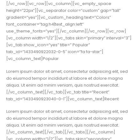
[/vc_row][vc_row][vc_column][vc_empty_space
height=”22px”][vc_separator color=”custom” gap=”tall”
gradient=”yes”][vc_custom_heading text=”Colors”
font_container=”tag:h4|text_align:left”
use_theme_fonts=”yes”][/vc_column][/vc_row][vc_row]
[vc_column width=”1/2″][vc_tabs skin=”primary” interval=”3″]
[vc_tab show_icon=”yes” title=” Popular”
tab_id=”1433490922032-0-5″ icon=”fa fa-star”]
[vc_column_text]Popular
Lorem ipsum dolor sit amet, consectetur adipisicing elit, sed
do eiusmod tempor incididunt ut labore et dolore magna
aliqua. Ut enim ad minim veniam, quis nostrud exercitat.
[/vc_column_text][/vc_tab][vc_tab title=”Recent”
tab_id=”1433490923040-0-1″][vc_column_text]Recent
Lorem ipsum dolor sit amet, consectetur adipisicing elit, sed
do eiusmod tempor incididunt ut labore et dolore magna
aliqua. Ut enim ad minim veniam, quis nostrud exercitat.
[/vc_column_text][/vc_tab][/vc_tabs][/vc_column]
[vc_column width=”1/2″][vc_tabs skin=”secondary”