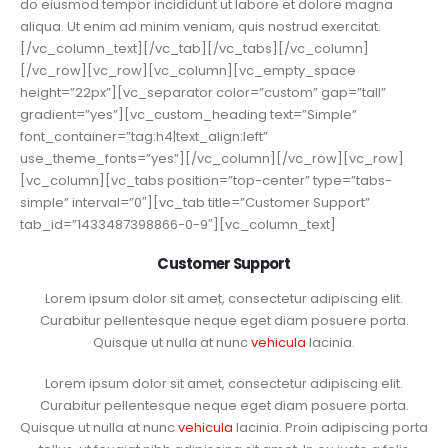
do eiusmod tempor incididunt ut labore et dolore magna
aliqua. Ut enim ad minim veniam, quis nostrud exercitat.
[/vc_column_text][/vc_tab][/vc_tabs][/vc_column]
[/vc_row][vc_row][vc_column][vc_empty_space
height=”22px”][vc_separator color=”custom” gap=”tall”
gradient=”yes”][vc_custom_heading text=”Simple”
font_container=”tag:h4|text_align:left”
use_theme_fonts=”yes”][/vc_column][/vc_row][vc_row]
[vc_column][vc_tabs position=”top-center” type=”tabs-
simple” interval=”0″][vc_tab title=”Customer Support”
tab_id=”1433487398866-0-9″][vc_column_text]
Customer Support
Lorem ipsum dolor sit amet, consectetur adipiscing elit.
Curabitur pellentesque neque eget diam posuere porta.
Quisque ut nulla at nunc
vehicula
lacinia.
Lorem ipsum dolor sit amet, consectetur adipiscing elit.
Curabitur pellentesque neque eget diam posuere porta.
Quisque ut nulla at nunc
vehicula
lacinia. Proin adipiscing porta