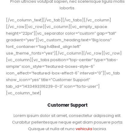
Proin ultricies volutpat sapien, nec scelerisque ligula mollis
lobortis.
[/vc_column_text][/vc_tab][/vc_tabs][/vc_column]
[/vc_row][vc_row][vc_column][vc_empty_space
height=”22px”][vc_separator color=”custom” gap=”tall”
gradient=”yes”][vc_custom_heading text=”Big Icons”
font_container=”tag:h4|text_align:left”
use_theme_fonts=”yes”][/vc_column][/vc_row][vc_row]
[vc_column][vc_tabs position=”top-center” type=”tabs-
simple” icon_style=”featured-boxes-style-6″
icon_effect=”featured-box-effect-6″ interval=”0″][vc_tab
show_icon=”yes” title=”Customer Support”
tab_id=”1433493316239-0-3″ icon=”fa fa-user”]
[vc_column_text]
Customer Support
Lorem ipsum dolor sit amet, consectetur adipiscing elit.
Curabitur pellentesque neque eget diam posuere porta.
Quisque ut nulla at nunc
vehicula
lacinia.