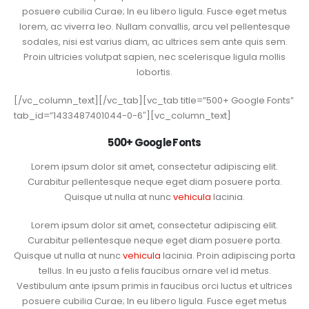
posuere cubilia Curae; In eu libero ligula. Fusce eget metus
lorem, ac viverra leo. Nullam convallis, arcu vel pellentesque
sodales, nisi est varius diam, ac ultrices sem ante quis sem.
Proin ultricies volutpat sapien, nec scelerisque ligula mollis
lobortis.
[/vc_column_text][/vc_tab][vc_tab title=”500+ Google Fonts”
tab_id=”1433487401044-0-6″][vc_column_text]
500+ Google Fonts
Lorem ipsum dolor sit amet, consectetur adipiscing elit.
Curabitur pellentesque neque eget diam posuere porta.
Quisque ut nulla at nunc
vehicula
lacinia.
Lorem ipsum dolor sit amet, consectetur adipiscing elit.
Curabitur pellentesque neque eget diam posuere porta.
Quisque ut nulla at nunc
vehicula
lacinia. Proin adipiscing porta
tellus. In eu justo a felis faucibus ornare vel id metus.
Vestibulum ante ipsum primis in faucibus orci luctus et ultrices
posuere cubilia Curae; In eu libero ligula. Fusce eget metus