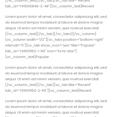
[/vc_column_text][/vc_tab][vc_tab title=”Recent”
tab_id=”1419310846-2-48″][vc_column_text]Recent
Lorem ipsum dolor sit amet, consectetur adipisicing elit, sed
do eiusmod tempor incididunt ut labore et dolore magna
aliqua. Ut enim ad minim veniam, quis nostrud exercitat.
[/vc_column_text][/vc_tab][/vc_tabs][/vc_column]
[vc_column width=”1/2″][vc_tabs position=”bottom-right”
interval=”0″][vc_tab show_icon=”yes” title=”Popular”
tab_id=”1419311152-1-69″ icon=”fa fa-star”]
[vc_column_text]Popular
Lorem ipsum dolor sit amet, consectetur adipisicing elit, sed
do eiusmod tempor incididunt ut labore et dolore magna
aliqua. Ut enim ad minim veniam, quis nostrud exercitat.
[/vc_column_text][/vc_tab][vc_tab title=”Recent”
tab_id=”1419311152-2-59″][vc_column_text]Recent
Lorem ipsum dolor sit amet, consectetur adipisicing elit, sed
do eiusmod tempor incididunt ut labore et dolore magna
aliqua. Ut enim ad minim veniam, quis nostrud exercitat.