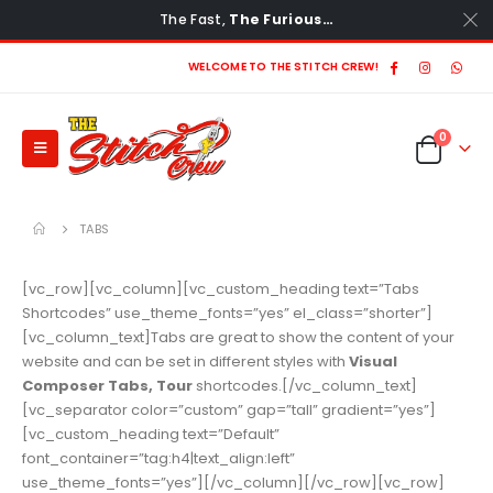
The Fast,
The Furious…
WELCOME TO THE STITCH CREW!
0
TABS
[vc_row][vc_column][vc_custom_heading text=”Tabs
Shortcodes” use_theme_fonts=”yes” el_class=”shorter”]
[vc_column_text]Tabs are great to show the content of your
website and can be set in different styles with
Visual
Composer Tabs, Tour
shortcodes.[/vc_column_text]
[vc_separator color=”custom” gap=”tall” gradient=”yes”]
[vc_custom_heading text=”Default”
font_container=”tag:h4|text_align:left”
use_theme_fonts=”yes”][/vc_column][/vc_row][vc_row]