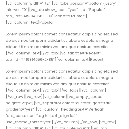
[vc_column width=”1/2″][vc_tabs position=”bottom-justify”
interval=”0″][vc_tab show_icon=”yes” title=”Popular”
tab_id=”1419314056-1-89″ icon=”fa fa-star”]
[vc_column_text]Popular
Lorem ipsum dolor sit amet, consectetur adipisicing elit, sed
do eiusmod tempor incididunt ut labore et dolore magna
aliqua. Ut enim ad minim veniam, quis nostrud exercitat.
[/vc_column_text][/vc_tab][vc_tab title=”Recent”
tab_id=”1419314056-2-85″][vc_column_text]Recent
Lorem ipsum dolor sit amet, consectetur adipisicing elit, sed
do eiusmod tempor incididunt ut labore et dolore magna
aliqua. Ut enim ad minim veniam, quis nostrud exercitat.
[/vc_column_text][/vc_tab][/vc_tabs][/vc_column]
[/vc_row][vc_row][vc_column][vc_empty_space
height=”22px”][vc_separator color=”custom” gap=”tall”
gradient=”yes”][vc_custom_heading text=”Vertical”
font_container=”tag:h4|text_align:left”
use_theme_fonts=”yes”][/vc_column][/vc_row][vc_row]
[vc_column width=”1/2″][vc_tour interval=”0″][vc_tab