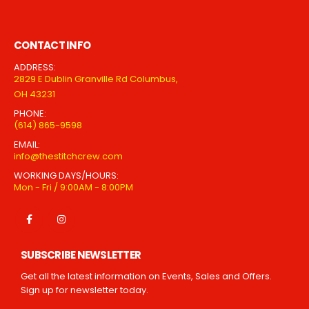
CONTACT INFO
ADDRESS:
2829 E Dublin Granville Rd Columbus,
OH 43231
PHONE:
(614) 865-9598
EMAIL:
info@thestitchcrew.com
WORKING DAYS/HOURS:
Mon - Fri / 9:00AM - 8:00PM
SUBSCRIBE NEWSLETTER
Get all the latest information on Events, Sales and Offers.
Sign up for newsletter today.