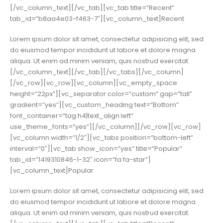
[/vc_column_text][/vc_tab][vc_tab title=”Recent”
tab_id=”b8aa4e03-f463-7″][vc_column_text]Recent
Lorem ipsum dolor sit amet, consectetur adipisicing elit, sed
do eiusmod tempor incididunt ut labore et dolore magna
aliqua. Ut enim ad minim veniam, quis nostrud exercitat.
[/vc_column_text][/vc_tab][/vc_tabs][/vc_column]
[/vc_row][vc_row][vc_column][vc_empty_space
height=”22px”][vc_separator color=”custom” gap=”tall”
gradient=”yes”][vc_custom_heading text=”Bottom”
font_container=”tag:h4|text_align:left”
use_theme_fonts=”yes”][/vc_column][/vc_row][vc_row]
[vc_column width=”1/2″][vc_tabs position=”bottom-left”
interval=”0″][vc_tab show_icon=”yes” title=”Popular”
tab_id=”1419310846-1-32″ icon=”fa fa-star”]
[vc_column_text]Popular
Lorem ipsum dolor sit amet, consectetur adipisicing elit, sed
do eiusmod tempor incididunt ut labore et dolore magna
aliqua. Ut enim ad minim veniam, quis nostrud exercitat.