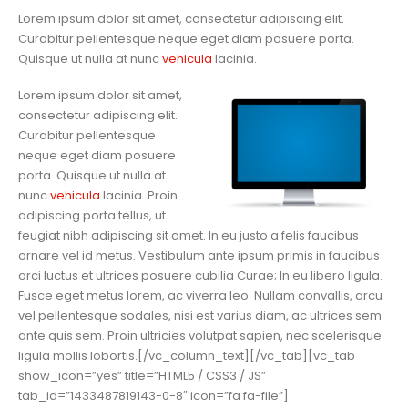
Lorem ipsum dolor sit amet, consectetur adipiscing elit.
Curabitur pellentesque neque eget diam posuere porta.
Quisque ut nulla at nunc
vehicula
lacinia.
Lorem ipsum dolor sit amet,
consectetur adipiscing elit.
Curabitur pellentesque
neque eget diam posuere
porta. Quisque ut nulla at
nunc
vehicula
lacinia. Proin
adipiscing porta tellus, ut
feugiat nibh adipiscing sit amet. In eu justo a felis faucibus
ornare vel id metus. Vestibulum ante ipsum primis in faucibus
orci luctus et ultrices posuere cubilia Curae; In eu libero ligula.
Fusce eget metus lorem, ac viverra leo. Nullam convallis, arcu
vel pellentesque sodales, nisi est varius diam, ac ultrices sem
ante quis sem. Proin ultricies volutpat sapien, nec scelerisque
ligula mollis lobortis.[/vc_column_text][/vc_tab][vc_tab
show_icon=”yes” title=”HTML5 / CSS3 / JS”
tab_id=”1433487819143-0-8″ icon=”fa fa-file”]