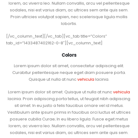
lorem, ac viverra leo. Nullam convallis, arcu vel pellentesque
sodales, nisi est varius diam, ac ultrices sem ante quis sem.
Proin ultricies volutpat sapien, nec scelerisque ligula mollis
lobortis.
[/vc_column_text][/vc_tab][vc_tab title=”Colors”
tab_id=”1433487402162-0-8″][vc_column_text]
Colors
Lorem ipsum dolor sit amet, consectetur adipiscing elit.
Curabitur pellentesque neque eget diam posuere porta.
Quisque ut nulla at nunc
vehicula
lacinia.
Lorem ipsum dolor sit amet. Quisque ut nulla at nunc
vehicula
lacinia. Proin adipiscing porta tellus, ut feugiat nibh adipiscing
sit amet. In eu justo a felis faucibus ornare vel id metus.
Vestibulum ante ipsum primis in faucibus orci luctus et ultrices
posuere cubilia Curae; In eu libero ligula. Fusce eget metus
lorem, ac viverra leo. Nullam convallis, arcu vel pellentesque
sodales, nisi est varius diam, ac ultrices sem ante quis sem.