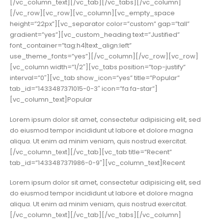
[/vc_column_text][/vc_tab][/vc_tabs][/vc_column]
[/vc_row][vc_row][vc_column][vc_empty_space
height=”22px”][vc_separator color=”custom” gap=”tall”
gradient=”yes”][vc_custom_heading text=”Justified”
font_container=”tag:h4|text_align:left”
use_theme_fonts=”yes”][/vc_column][/vc_row][vc_row]
[vc_column width=”1/2″][vc_tabs position=”top-justify”
interval=”0″][vc_tab show_icon=”yes” title=”Popular”
tab_id=”1433487371015-0-3″ icon=”fa fa-star”]
[vc_column_text]Popular
Lorem ipsum dolor sit amet, consectetur adipisicing elit, sed
do eiusmod tempor incididunt ut labore et dolore magna
aliqua. Ut enim ad minim veniam, quis nostrud exercitat.
[/vc_column_text][/vc_tab][vc_tab title=”Recent”
tab_id=”1433487371986-0-9″][vc_column_text]Recent
Lorem ipsum dolor sit amet, consectetur adipisicing elit, sed
do eiusmod tempor incididunt ut labore et dolore magna
aliqua. Ut enim ad minim veniam, quis nostrud exercitat.
[/vc_column_text][/vc_tab][/vc_tabs][/vc_column]