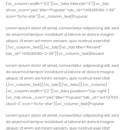
[vc_column width=”1/2″][vc_tabs interval=”3″][vc_tab
show_icon=”yes” title=”Popular” tab_id=”1419265190-1-66″
icon=”fa fa-star”][vc_column_text]Popular
Lorem ipsum dolor sit amet, consectetur adipisicing elit, sed
do eiusmod tempor incididunt ut labore et dolore magna
aliqua. Ut enim ad minim veniam, quis nostrud exercitat.
[/vc_column_text][/vc_tab][vc_tab title=”Recent”
tab_id=”1419265190-2-39″][vc_column_text]Recent
Lorem ipsum dolor sit amet, consectetur adipisicing elit, sed
do eiusmod tempor incididunt ut labore et dolore magna
aliqua. Ut enim ad minim veniam, quis nostrud exercitat.
[/vc_column_text][/vc_tab][/vc_tabs][/vc_column]
[vc_column width=”1/2″][vc_tabs position=”top-right”]
[vc_tab show_icon=”yes” title=”Popular” tab_id=”e47d7133-
cba3-2″ icon=”fa fa-star”][vc_column_text]Popular
Lorem ipsum dolor sit amet, consectetur adipisicing elit, sed
do eiusmod tempor incididunt ut labore et dolore magna
aliqua. Ut enim ad minim veniam, quis nostrud exercitat.