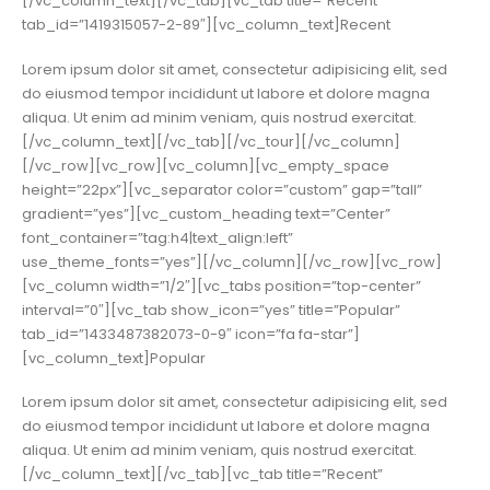
[/vc_column_text][/vc_tab][vc_tab title=”Recent”
tab_id=”1419315057-2-89″][vc_column_text]Recent
Lorem ipsum dolor sit amet, consectetur adipisicing elit, sed
do eiusmod tempor incididunt ut labore et dolore magna
aliqua. Ut enim ad minim veniam, quis nostrud exercitat.
[/vc_column_text][/vc_tab][/vc_tour][/vc_column]
[/vc_row][vc_row][vc_column][vc_empty_space
height=”22px”][vc_separator color=”custom” gap=”tall”
gradient=”yes”][vc_custom_heading text=”Center”
font_container=”tag:h4|text_align:left”
use_theme_fonts=”yes”][/vc_column][/vc_row][vc_row]
[vc_column width=”1/2″][vc_tabs position=”top-center”
interval=”0″][vc_tab show_icon=”yes” title=”Popular”
tab_id=”1433487382073-0-9″ icon=”fa fa-star”]
[vc_column_text]Popular
Lorem ipsum dolor sit amet, consectetur adipisicing elit, sed
do eiusmod tempor incididunt ut labore et dolore magna
aliqua. Ut enim ad minim veniam, quis nostrud exercitat.
[/vc_column_text][/vc_tab][vc_tab title=”Recent”