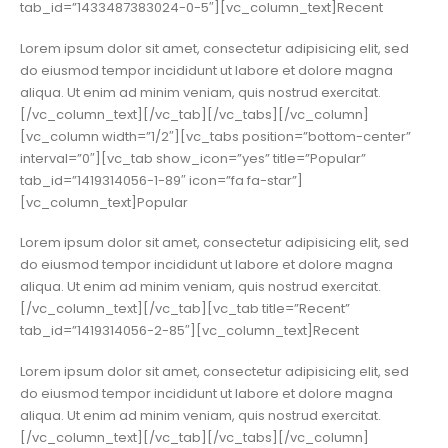
tab_id=”1433487383024-0-5″][vc_column_text]Recent
Lorem ipsum dolor sit amet, consectetur adipisicing elit, sed
do eiusmod tempor incididunt ut labore et dolore magna
aliqua. Ut enim ad minim veniam, quis nostrud exercitat.
[/vc_column_text][/vc_tab][/vc_tabs][/vc_column]
[vc_column width=”1/2″][vc_tabs position=”bottom-center”
interval=”0″][vc_tab show_icon=”yes” title=”Popular”
tab_id=”1419314056-1-89″ icon=”fa fa-star”]
[vc_column_text]Popular
Lorem ipsum dolor sit amet, consectetur adipisicing elit, sed
do eiusmod tempor incididunt ut labore et dolore magna
aliqua. Ut enim ad minim veniam, quis nostrud exercitat.
[/vc_column_text][/vc_tab][vc_tab title=”Recent”
tab_id=”1419314056-2-85″][vc_column_text]Recent
Lorem ipsum dolor sit amet, consectetur adipisicing elit, sed
do eiusmod tempor incididunt ut labore et dolore magna
aliqua. Ut enim ad minim veniam, quis nostrud exercitat.
[/vc_column_text][/vc_tab][/vc_tabs][/vc_column]