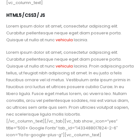
[vc_column_text]
HTML5 / CSS3 / JS
Lorem ipsum dolor sit amet, consectetur adipiscing elit.
Curabitur pellentesque neque eget diam posuere porta.
Quisque ut nulla at nunc
vehicula
lacinia.
Lorem ipsum dolor sit amet, consectetur adipiscing elit.
Curabitur pellentesque neque eget diam posuere porta.
Quisque ut nulla at nunc
vehicula
lacinia. Proin adipiscing porta
tellus, ut feugiat nibh adipiscing sit amet. In eu justo a felis
faucibus ornare vel id metus. Vestibulum ante ipsum primis in
faucibus orci luctus et ultrices posuere cubilia Curae; In eu
libero ligula. Fusce eget metus lorem, ac viverra leo. Nullam
convallis, arcu vel pellentesque sodales, nisi est varius diam,
ac ultrices sem ante quis sem. Proin ultricies volutpat sapien,
nec scelerisque ligula mollis lobortis.
[/vc_column_text][/vc_tab][vc_tab show_icon=”yes”
title=”500+ Google Fonts” tab_id=”1433488017824-2-6″
icon=”fa fa-google-plus-g”][vc_column_text]