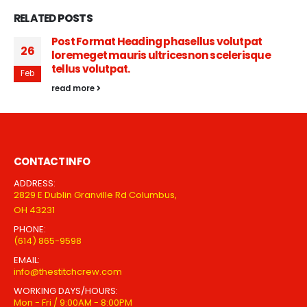
RELATED
POSTS
Post Format Heading phasellus volutpat
26
loremeget mauris ultricesnon scelerisque
tellus volutpat.
Feb
read more
CONTACT INFO
ADDRESS:
2829 E Dublin Granville Rd Columbus,
OH 43231
PHONE:
(614) 865-9598
EMAIL:
info@thestitchcrew.com
WORKING DAYS/HOURS:
Mon - Fri / 9:00AM - 8:00PM