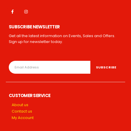
SUBSCRIBE NEWSLETTER
Get all the latest information on Events, Sales and Offers.
Sign up for newsletter today.
CUSTOMER SERVICE
About us
Contact us
My Account