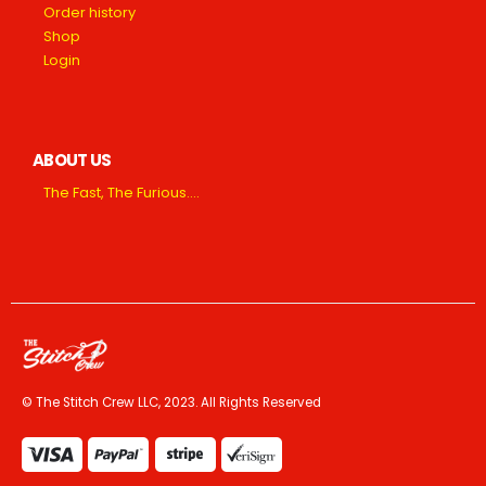
Order history
Shop
Login
ABOUT US
The Fast, The Furious….
© The Stitch Crew LLC, 2023. All Rights Reserved