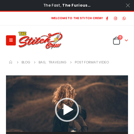
The Fast,
The Furious…
WELCOME TO THE STITCH CREW!
0
BLOG
BAG
,
TRAVELING
POST FORMAT VIDEO
Video
Player