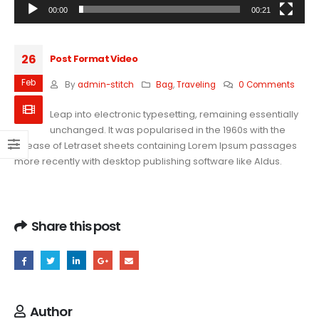
00:00
00:21
26
Post Format Video
Feb
By
admin-stitch
Bag
,
Traveling
0 Comments
Leap into electronic typesetting, remaining essentially
unchanged. It was popularised in the 1960s with the
release of Letraset sheets containing Lorem Ipsum passages
more recently with desktop publishing software like Aldus.
Share this post
Author