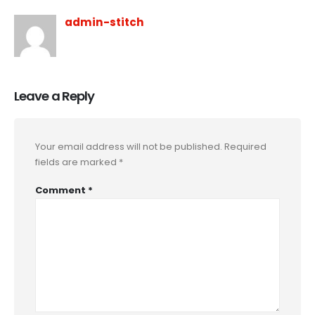
admin-stitch
Leave a Reply
Your email address will not be published.
Required
fields are marked
*
Comment
*