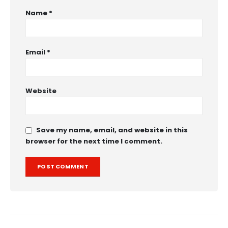
Name
*
Email
*
Website
Save my name, email, and website in this
browser for the next time I comment.