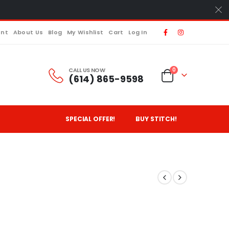
unt
About Us
Blog
My Wishlist
Cart
Log In
CALL US NOW
0
(614) 865-9598
SPECIAL OFFER!
BUY STITCH!