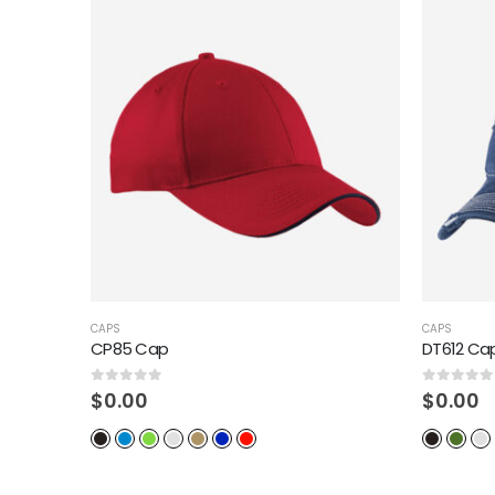
CAPS
CAPS
DT612 Cap
C112 Cap 
0
out of 5
0
out of 5
$
0.00
$
0.00