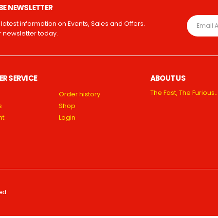
BE NEWSLETTER
e latest information on Events, Sales and Offers.
r newsletter today.
R SERVICE
ABOUT US
The Fast, The Furious…
Order history
s
Shop
nt
Login
ved