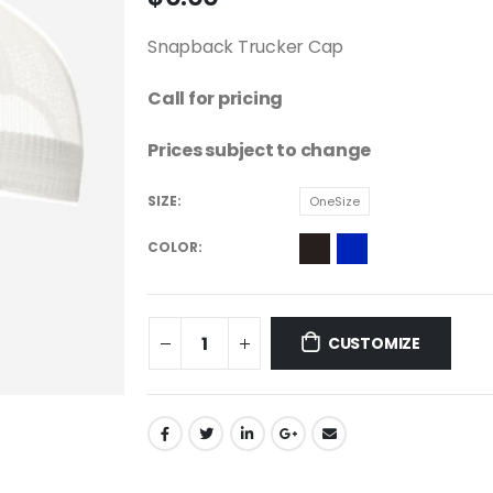
Snapback Trucker Cap
Call for pricing
Prices subject to change
SIZE
OneSize
COLOR
CUSTOMIZE