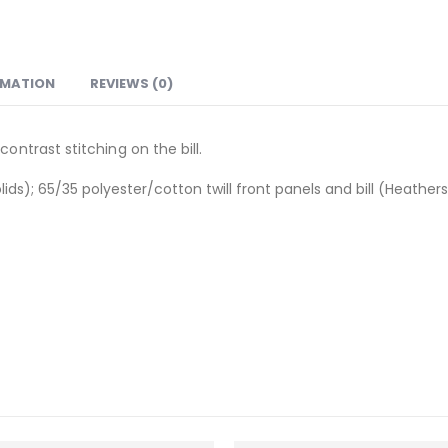
RMATION
REVIEWS (0)
ntrast stitching on the bill.
(Solids); 65/35 polyester/cotton twill front panels and bill (Heat