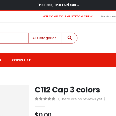
The Fast,
The Furious…
WELCOME TO THE STITCH CREW!
My Acco
All Categories
S
PRICES LIST
C112 Cap 3 colors
( There are no reviews yet. )
0
out of 5
$
0.00