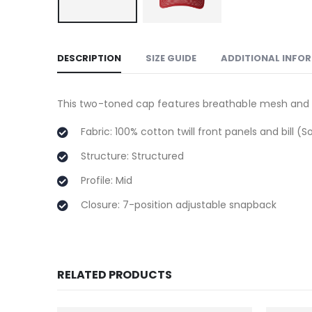
DESCRIPTION
SIZE GUIDE
ADDITIONAL INFO
This two-toned cap features breathable mesh and co
Fabric: 100% cotton twill front panels and bill 
Structure: Structured
Profile: Mid
Closure: 7-position adjustable snapback
RELATED PRODUCTS