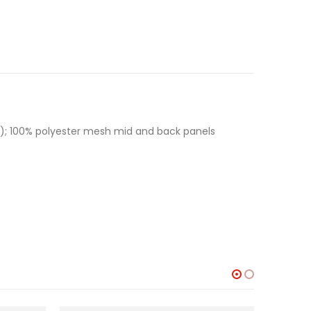
hers); 100% polyester mesh mid and back panels