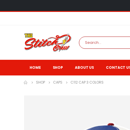
HOME
SHOP
ABOUT US
CONTACT U
SHOP
CAPS
C112 CAP 3 COLORS